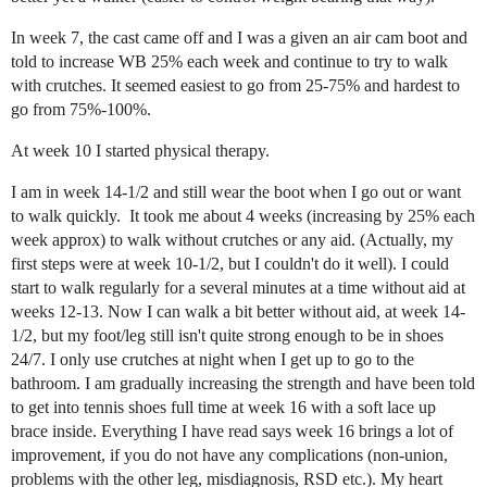
In week 7, the cast came off and I was a given an air cam boot and
told to increase WB 25% each week and continue to try to walk
with crutches. It seemed easiest to go from 25-75% and hardest to
go from 75%-100%.
At week 10 I started physical therapy.
I am in week 14-1/2 and still wear the boot when I go out or want
to walk quickly. It took me about 4 weeks (increasing by 25% each
week approx) to walk without crutches or any aid. (Actually, my
first steps were at week 10-1/2, but I couldn't do it well). I could
start to walk regularly for a several minutes at a time without aid at
weeks 12-13. Now I can walk a bit better without aid, at week 14-
1/2, but my foot/leg still isn't quite strong enough to be in shoes
24/7. I only use crutches at night when I get up to go to the
bathroom. I am gradually increasing the strength and have been told
to get into tennis shoes full time at week 16 with a soft lace up
brace inside. Everything I have read says week 16 brings a lot of
improvement, if you do not have any complications (non-union,
problems with the other leg, misdiagnosis, RSD etc.). My heart