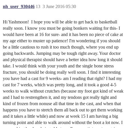
nh_user_930446
13
3 June 2016 05:30
Hi Yashmoon! I hope you will be able to get back to basketball
really soon. I know you must be going bonkers waiting for this- I
would have been at 16 for sure- and it has been no piece of cake at
my age either to muster up patience! I'm wondering if you should
be a little cautious to rush it too much though, where you end up
going backwards. Jumping may be tough right away. Your doctor
and physical therapist should have a better idea how long it should
take. I would think with your youth and the single bone stress
fracture, you should be doing really well soon. I find it interesting
you have had a cast for 9 weeks- am I reading that right? I had my
cast for 7 weeks, which was pretty long, and it took a good 4-5
weeks to walk without crutches (because my foot got kind of weak
and I had to restrengthen it, and my tendons got really tight and
kind of frozen from nonuse all that time in the cast, and when that
happens you have to stretch them all back out to get them working
and it takes a little while) and now at week 15 I am having a big
turning point and able to walk around without the boot a lot now. I