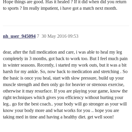
Hope things are good. Has it healed ? If it did when did you return
to sports ? Im really impatient, i have got a match next month.
nh_user_945094
7
30 May 2016 09:53
dear, after the full medication and care, i was able to heal my leg
completely in 3 months, got back to work too. But I feel much pain
in winter seasons. Recently, i started my work outs, but it was a bit
harsh for my ankle. So, now back to medication and stretching . So
the basic is once you heal, start with slow pressure, build up your
muscle strength and then only go for heavier or strenous exercise,
otherwise it may resurface. If you are playing your game, know the
right techniques which gives you efficiency without hurting your
leg.. go for the best coach.. your body will go stronger as your will
know your body more and what works for you .. hope you are
taking med in time and having a healthy diet. get well soon!