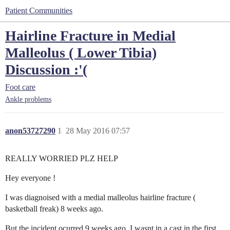
Patient Communities
Hairline Fracture in Medial
Malleolus ( Lower Tibia)
Discussion :'(
Foot care
Ankle problems
anon53727290
1
28 May 2016 07:57
REALLY WORRIED PLZ HELP
Hey everyone !
I was diagnoised with a medial malleolus hairline fracture (
basketball freak) 8 weeks ago.
But the incident ocurred 9 weeks ago. I wasnt in a cast in the first