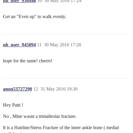
nh_user_930446
10
30 May 2016 17:24
Get an "Even up" to walk evenly.
nh_user_945094
11
30 May 2016 17:28
hope for the same! cheers!
anon53727290
12
31 May 2016 19:30
Hey Patti !
No , Mine wasnt a trimalleolar fracture.
It is a Hairline/Stress Fracture of the inner ankle bone ( medial