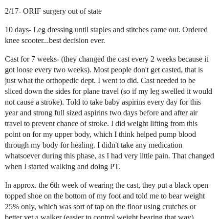
2/17- ORIF surgery out of state
10 days- Leg dressing until staples and stitches came out. Ordered
knee scooter...best decision ever.
Cast for 7 weeks- (they changed the cast every 2 weeks because it
got loose every two weeks). Most people don't get casted, that is
just what the orthopedic dept. I went to did. Cast needed to be
sliced down the sides for plane travel (so if my leg swelled it would
not cause a stroke). Told to take baby aspirins every day for this
year and strong full sized aspirins two days before and after air
travel to prevent chance of stroke. I did weight lifting from this
point on for my upper body, which I think helped pump blood
through my body for healing. I didn't take any medication
whatsoever during this phase, as I had very little pain. That changed
when I started walking and doing PT.
In approx. the 6th week of wearing the cast, they put a black open
topped shoe on the bottom of my foot and told me to bear weight
25% only, which was sort of tap on the floor using crutches or
better yet a walker (easier to control weight bearing that way).