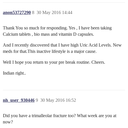
anon53727290
8
30 May 2016 14:44
Thank You so much for responding. Yes , I have been taking
Calcium tablets , bio mass and vitamin D capsules.
And I recently discovered that I have high Uric Acid Levels. New
meds for that.This inactive lifestyle is a major cause.
Well I hope you return to your pre break routine. Cheers.
Indian right..
nh_user_930446
9
30 May 2016 16:52
Did you have a trimalleolar fracture too? What week are you at
now?