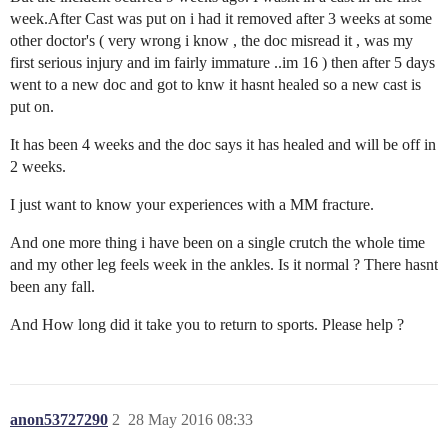
week.After Cast was put on i had it removed after 3 weeks at some
other doctor's ( very wrong i know , the doc misread it , was my
first serious injury and im fairly immature ..im 16 ) then after 5 days
went to a new doc and got to knw it hasnt healed so a new cast is
put on.
It has been 4 weeks and the doc says it has healed and will be off in
2 weeks.
I just want to know your experiences with a MM fracture.
And one more thing i have been on a single crutch the whole time
and my other leg feels week in the ankles. Is it normal ? There hasnt
been any fall.
And How long did it take you to return to sports. Please help ?
anon53727290
2
28 May 2016 08:33