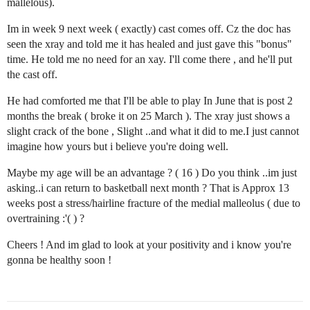
mallelous).
Im in week 9 next week ( exactly) cast comes off. Cz the doc has
seen the xray and told me it has healed and just gave this "bonus"
time. He told me no need for an xay. I'll come there , and he'll put
the cast off.
He had comforted me that I'll be able to play In June that is post 2
months the break ( broke it on 25 March ). The xray just shows a
slight crack of the bone , Slight ..and what it did to me.I just cannot
imagine how yours but i believe you're doing well.
Maybe my age will be an advantage ? ( 16 ) Do you think ..im just
asking..i can return to basketball next month ? That is Approx 13
weeks post a stress/hairline fracture of the medial malleolus ( due to
overtraining :'( ) ?
Cheers ! And im glad to look at your positivity and i know you're
gonna be healthy soon !