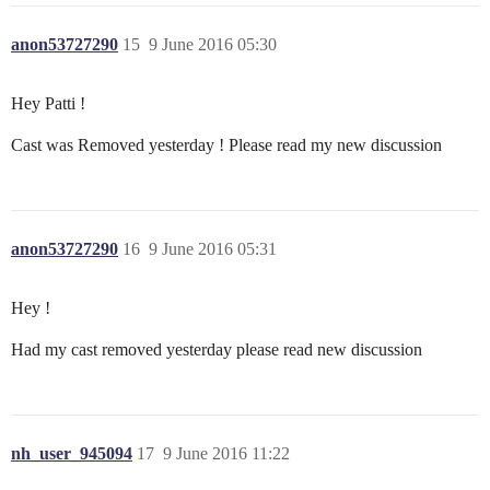
anon53727290
15
9 June 2016 05:30
Hey Patti !
Cast was Removed yesterday ! Please read my new discussion
anon53727290
16
9 June 2016 05:31
Hey !
Had my cast removed yesterday please read new discussion
nh_user_945094
17
9 June 2016 11:22