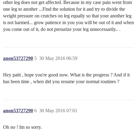
other leg does not get affected. Because in my case pain went from
one leg to another ...Find the solution for it and try to divide the
weight pressure on crutches on leg equally so that your another leg
is not harmed... grow patience in you you will be out of it and when
you come out of it, do not presurize your leg unnecessarily.. .
anon53727290
5
30 May 2016 06:59
Hey patti , hope you're good now. What is the progress ? And if it
has been time , when did you resume your normal routines ?
anon53727290
6
30 May 2016 07:01
Oh no ! Im so sorry.