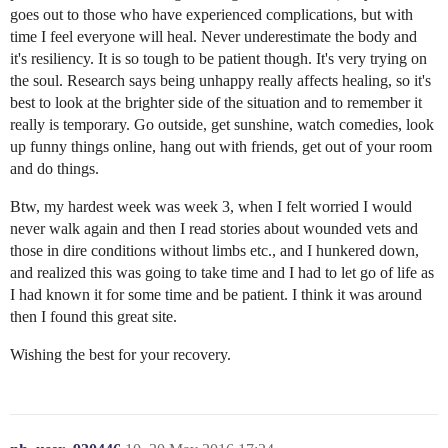
goes out to those who have experienced complications, but with
time I feel everyone will heal. Never underestimate the body and
it's resiliency. It is so tough to be patient though. It's very trying on
the soul. Research says being unhappy really affects healing, so it's
best to look at the brighter side of the situation and to remember it
really is temporary. Go outside, get sunshine, watch comedies, look
up funny things online, hang out with friends, get out of your room
and do things.
Btw, my hardest week was week 3, when I felt worried I would
never walk again and then I read stories about wounded vets and
those in dire conditions without limbs etc., and I hunkered down,
and realized this was going to take time and I had to let go of life as
I had known it for some time and be patient. I think it was around
then I found this great site.
Wishing the best for your recovery.