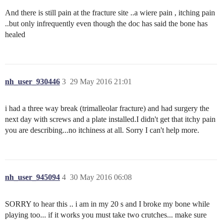
And there is still pain at the fracture site ..a wiere pain , itching pain
..but only infrequently even though the doc has said the bone has
healed
nh_user_930446
3
29 May 2016 21:01
i had a three way break (trimalleolar fracture) and had surgery the
next day with screws and a plate installed.I didn't get that itchy pain
you are describing...no itchiness at all. Sorry I can't help more.
nh_user_945094
4
30 May 2016 06:08
SORRY to hear this .. i am in my 20 s and I broke my bone while
playing too... if it works you must take two crutches... make sure