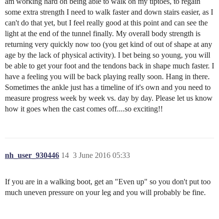
am working hard on being able to walk on my tiptoes, to regain
some extra strength I need to walk faster and down stairs easier, as I
can't do that yet, but I feel really good at this point and can see the
light at the end of the tunnel finally. My overall body strength is
returning very quickly now too (you get kind of out of shape at any
age by the lack of physical activity). I bet being so young, you will
be able to get your foot and the tendons back in shape much faster. I
have a feeling you will be back playing really soon. Hang in there.
Sometimes the ankle just has a timeline of it's own and you need to
measure progress week by week vs. day by day. Please let us know
how it goes when the cast comes off....so exciting!!
nh_user_930446
14
3 June 2016 05:33
If you are in a walking boot, get an "Even up" so you don't put too
much uneven pressure on your leg and you will probably be fine.