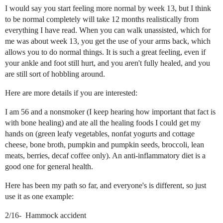
I would say you start feeling more normal by week 13, but I think
to be normal completely will take 12 months realistically from
everything I have read. When you can walk unassisted, which for
me was about week 13, you get the use of your arms back, which
allows you to do normal things. It is such a great feeling, even if
your ankle and foot still hurt, and you aren't fully healed, and you
are still sort of hobbling around.
Here are more details if you are interested:
I am 56 and a nonsmoker (I keep hearing how important that fact is
with bone healing) and ate all the healing foods I could get my
hands on (green leafy vegetables, nonfat yogurts and cottage
cheese, bone broth, pumpkin and pumpkin seeds, broccoli, lean
meats, berries, decaf coffee only). An anti-inflammatory diet is a
good one for general health.
Here has been my path so far, and everyone's is different, so just
use it as one example:
2/16- Hammock accident