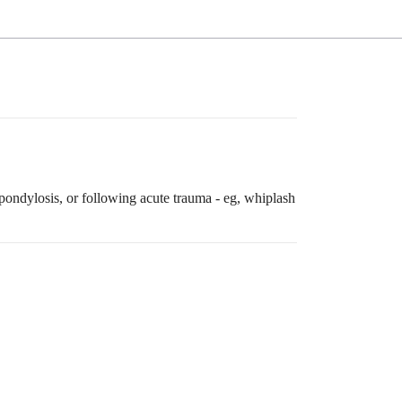
pondylosis, or following acute trauma - eg, whiplash