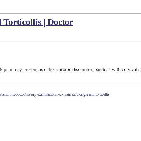
Torticollis | Doctor
pain may present as either chronic discomfort, such as with cervical s
patient.info/doctor/history-examination/neck-pain-cervicalgia-and-torticollis