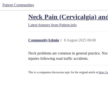
Patient Communities
Neck Pain (Cervicalgia) and 
Latest features from Patient.info
CommunityAdmin
1
8 August 2025 06:00
Neck problems are common in general practice. Neck 
injuries following road traffic accidents.
This is a companion discussion topic for the original article at
https://