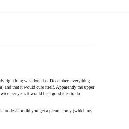
My right lung was done last December, everything
m) and that it would cure itself. Apparently the upper
 twice per year, it would be a good idea to do
pleurodesis or did you get a pleurectomy (which my