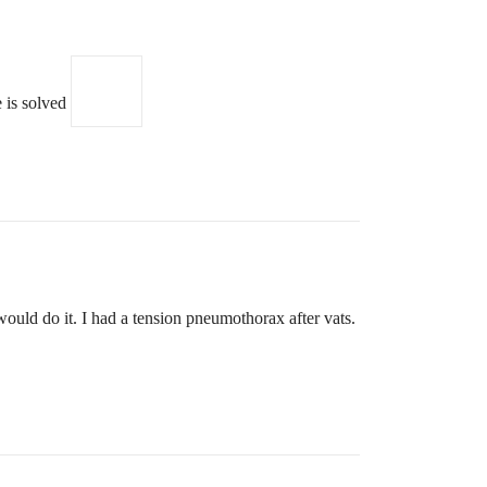
e is solved
ould do it. I had a tension pneumothorax after vats.