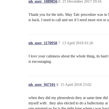
nh_user_1089856
6
25 December 2017 19:16
Thank you for the info. May Talc procedure was in M
is back. I need to call and see if I need more rest or
nh_user_1170958
7
13 April 2018 01:26
I love your calmness about the whole thing, its hard
is encouraging.
nh_user_947101
8
15 April 2018 23:02
when they did my pleurodesis they at same time did a
myself with . they also elected to do a bullectomy at 
one repaired so far is the right lung where i was havi