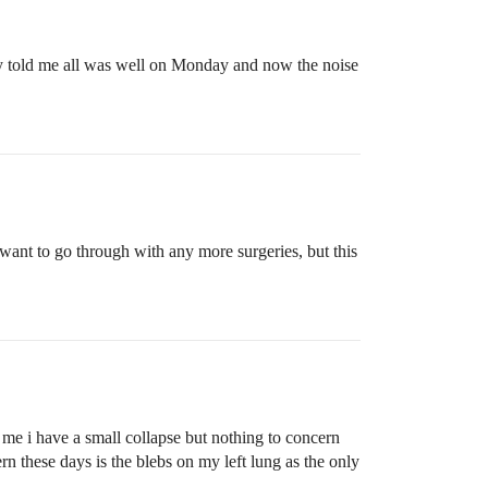
hey told me all was well on Monday and now the noise
want to go through with any more surgeries, but this
 me i have a small collapse but nothing to concern
rn these days is the blebs on my left lung as the only