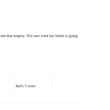
want that surgery. Not sure what my future is going
that's 5 years