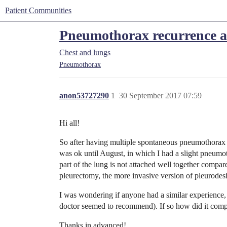
Patient Communities
Pneumothorax recurrence af
Chest and lungs
Pneumothorax
anon53727290
1
30 September 2017 07:59
Hi all!
So after having multiple spontaneous pneumothorax 
was ok until August, in which I had a slight pneumoth
part of the lung is not attached well together compar
pleurectomy, the more invasive version of pleurodes
I was wondering if anyone had a similar experience,
doctor seemed to recommend). If so how did it com
Thanks in advanced!