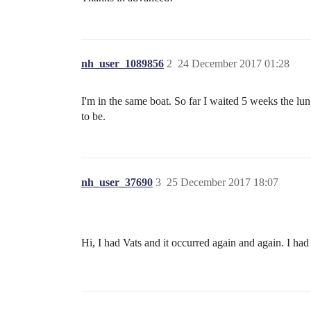
nh_user_1089856
2
24 December 2017 01:28
I'm in the same boat. So far I waited 5 weeks the lu
to be.
nh_user_37690
3
25 December 2017 18:07
Hi, I had Vats and it occurred again and again. I 