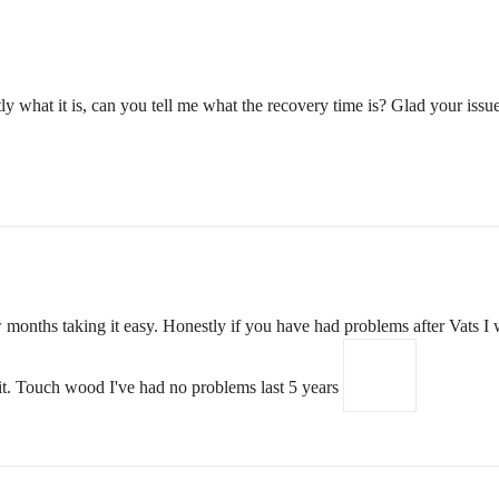
ly what it is, can you tell me what the recovery time is? Glad your issu
months taking it easy. Honestly if you have had problems after Vats I w
it. Touch wood I've had no problems last 5 years