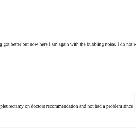
ng got better but now here I am again with the bubbling noise. I do not 
had pleurectamy on doctors recommendation and not had a problem since