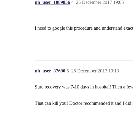
nh_user_1089856
4
25 December 2017 19:05
I need to google this procedure and understand exact
nh_user_37690
5
25 December 2017 19:13
Sure recovery was 7-10 days in hospital! Then a few 
That can kill you! Doctor recommended it and I did 