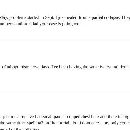
ay, problems started in Sept. I just healed from a partial collapse. T
 another solution. Glad your case is going well.
 to find optimism nowadays. I've been having the same issues and don't 
 pleurectamy i've had small pains in upper chest here and there telling
the same time. spelling? prolly not right but i dont care . my only conce
ng all of the collapses.