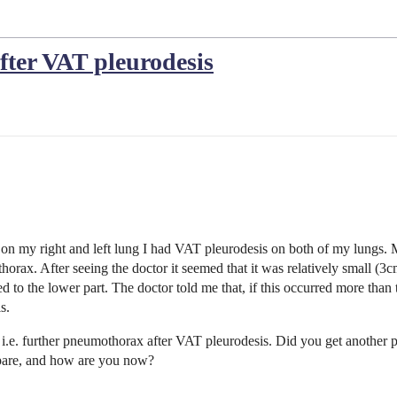
ter VAT pleurodesis
on my right and left lung I had VAT pleurodesis on both of my lungs. 
orax. After seeing the doctor it seemed that it was relatively small (3c
ed to the lower part. The doctor told me that, if this occurred more than
is.
 i.e. further pneumothorax after VAT pleurodesis. Did you get another 
pare, and how are you now?