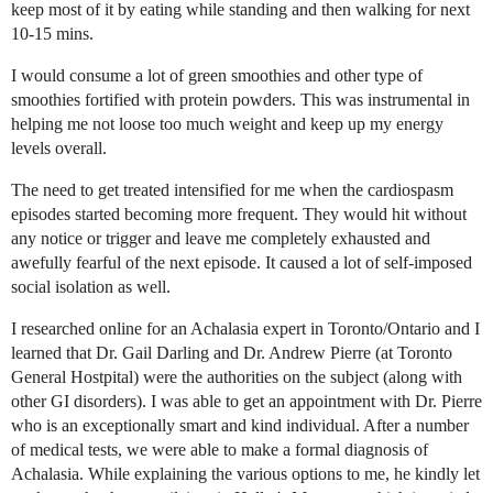
keep most of it by eating while standing and then walking for next
10-15 mins.
I would consume a lot of green smoothies and other type of
smoothies fortified with protein powders. This was instrumental in
helping me not loose too much weight and keep up my energy
levels overall.
The need to get treated intensified for me when the cardiospasm
episodes started becoming more frequent. They would hit without
any notice or trigger and leave me completely exhausted and
awefully fearful of the next episode. It caused a lot of self-imposed
social isolation as well.
I researched online for an Achalasia expert in Toronto/Ontario and I
learned that Dr. Gail Darling and Dr. Andrew Pierre (at Toronto
General Hostpital) were the authorities on the subject (along with
other GI disorders). I was able to get an appointment with Dr. Pierre
who is an exceptionally smart and kind individual. After a number
of medical tests, we were able to make a formal diagnosis of
Achalasia. While explaining the various options to me, he kindly let