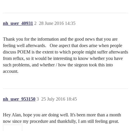
nh_user_40931
2
28 June 2016 14:35
Thank you for the information and the good news that you are
feeling well afterwards. One aspect that does arise when people
discuss POEM is the extent to which people might suffer afterwards
from reflux, so it would be interesting to know whether you have
such problems, and whether / how the sirgeon took this into
account.
nh_user_953150
3
25 July 2016 18:45
Hey Alan, hope you are doing well. It's been more than a month
now since my procedure and thankfully, I am still feeling great.