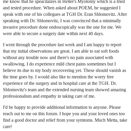
me know that he speacilaizes in Heller's Myotomy which is a tried
and tested procedure. When asked about POEM, he suggested I
speak with one of his collegues at TGH Dr. Eran Shlomovitz. After
speaking with Dr. Shlomovitz, I was convinced that a minimally
invasive procedure done endoscopically was the one for me. We
were able to secure a surgery date within next 40 days.
I went through the procedure last week and I am happy to report
that my initial observations are great. I am able to eat soft foods
without any trouble now and there's no pain associated with
swallowing. I do experience mild chest pains sometimes but I
believe its due to my body receovering yet. These should vanish as
the time goes by. I would also like to mention the worry free
experience of the surgery and in hospital care at the TGH. Dr.
Shlomovitz's team and the extended nursing team showed amazing
professionalism and empathy in taking care of me.
I'd be happy to provide additional information to anyone. Please
reach out to me on this forum. I hope you and your loved ones too
find a good doctor and relief from your symtoms. Much Metta, take
care!