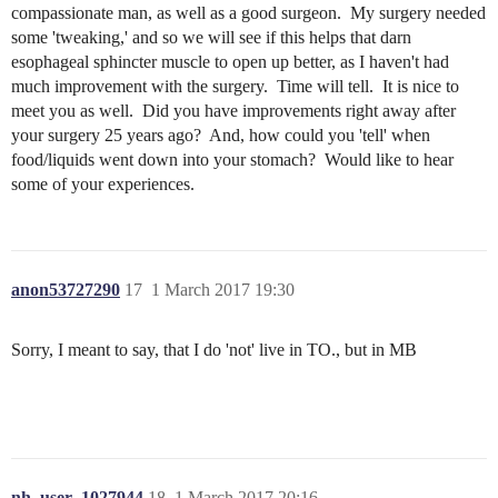
compassionate man, as well as a good surgeon. My surgery needed
some 'tweaking,' and so we will see if this helps that darn
esophageal sphincter muscle to open up better, as I haven't had
much improvement with the surgery. Time will tell. It is nice to
meet you as well. Did you have improvements right away after
your surgery 25 years ago? And, how could you 'tell' when
food/liquids went down into your stomach? Would like to hear
some of your experiences.
anon53727290
17
1 March 2017 19:30
Sorry, I meant to say, that I do 'not' live in TO., but in MB
nh_user_1027944
18
1 March 2017 20:16