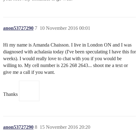
anon53727290
7
10 November 2016 00:01
Hi my name is Amanda Chaisson. I live in London ON and I was
diagnosed with achalasia today (I've been speculating I have this for
weeks). I would really love to chat with you if you would be
willing to. My cell number is 226 268 2643... shoot me a text or
give me a call if you want.
Thanks
anon53727290
8
15 November 2016 20:20