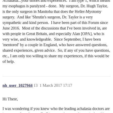
Achalasia...your stories and experiences. I am type 1, which means
my esophagus is paralyzed - done. My surgeon, Dr. Hugh Taylor,
is the only surgeon in Manitoba that does the Heller-Myotomy
surgery. And like 'Shrutin's surgeon, Dr. Taylor is a very
sympathetic and kind person. I have been part of this Forum since
June 2016. Most of the discussions that I've been involved in, are
with people in Great Britain, and especially Alan [OPA], who is
very wise, and knowledgeable. Since September, I have been
'mentored' by a couple in England, who have answered questions,
shared experiences, given advice. So, if any of you have questions,
etc., I am only too willing to share my experiences, if this would be
of help.
nh_user_1027944
13
1 March 2017 17:17
Hi There,
I was wondering if you knew who the leading achalasia doctors are