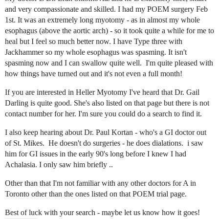
and very compassionate and skilled. I had my POEM surgery Feb
1st. It was an extremely long myotomy - as in almost my whole
esophagus (above the aortic arch) - so it took quite a while for me to
heal but I feel so much better now. I have Type three with
Jackhammer so my whole esophagus was spasming. It isn't
spasming now and I can swallow quite well. I'm quite pleased with
how things have turned out and it's not even a full month!
If you are interested in Heller Myotomy I've heard that Dr. Gail
Darling is quite good. She's also listed on that page but there is not
contact number for her. I'm sure you could do a search to find it.
I also keep hearing about Dr. Paul Kortan - who's a GI doctor out
of St. Mikes. He doesn't do surgeries - he does dialations. i saw
him for GI issues in the early 90's long before I knew I had
Achalasia. I only saw him briefly ..
Other than that I'm not familiar with any other doctors for A in
Toronto other than the ones listed on that POEM trial page.
Best of luck with your search - maybe let us know how it goes!