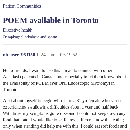
Patient Communities
POEM available in Toronto
Digestive health
Oesophageal achalasia and spasm
nh_user_953150
1
24 June 2016 19:52
Hello friends, I want to use this thread to connect with other
Achalasia patients in Canada and especially to let them know about
the availability of POEM (Per Oral Endoscopic Myotomy) in
Toronto.
A bit about myself to begin with: I am a 31 yo female who started
experiencing swallowing difficulties about a year and half back.
With time, my symptoms got worse and I could not keep down any
food that I ate. I would like to let fellow sufferers know that eating
only when standing did help me with this. I could eat soft foods and