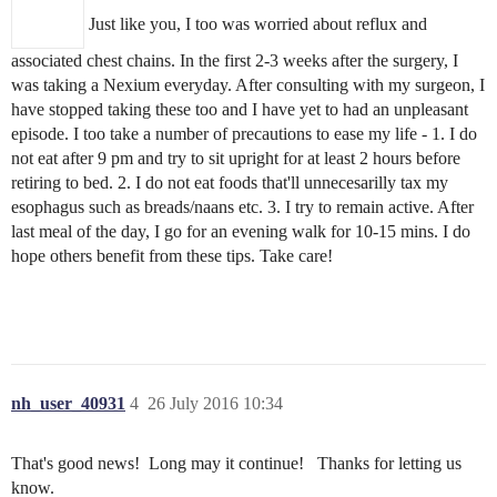
Just like you, I too was worried about reflux and
associated chest chains. In the first 2-3 weeks after the surgery, I
was taking a Nexium everyday. After consulting with my surgeon, I
have stopped taking these too and I have yet to had an unpleasant
episode. I too take a number of precautions to ease my life - 1. I do
not eat after 9 pm and try to sit upright for at least 2 hours before
retiring to bed. 2. I do not eat foods that'll unnecesarilly tax my
esophagus such as breads/naans etc. 3. I try to remain active. After
last meal of the day, I go for an evening walk for 10-15 mins. I do
hope others benefit from these tips. Take care!
nh_user_40931
4
26 July 2016 10:34
That's good news! Long may it continue! Thanks for letting us
know.