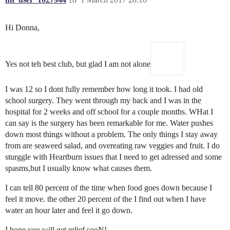
Hi Donna,
Yes not teh best club, but glad I am not alone
I was 12 so I dont fully remember how long it took. I had old
school surgery. They went through my back and I was in the
hospital for 2 weeks and off school for a couple months. WHat I
can say is the surgery has been remarkable for me. Water pushes
down most things without a problem. The only things I stay away
from are seaweed salad, and overeating raw veggies and fruit. I do
sturggle with Heartburn issues that I need to get adressed and some
spasms,but I usually know what causes them.
I can tell 80 percent of the time when food goes down because I
feel it move. the other 20 percent of the I find out when I have
water an hour later and feel it go down.
I hope you will get relief sooN!