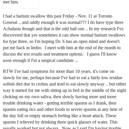
met him.
I had a barium swallow this past Friday - Nov. 11 at Toronto
General .. and oddly enough it was normal??? I do have type three
Achalasia though and that is the odd ball one .. In my research I've
discovered that yes sometimes it can show normal barium swallows
for type three, so I'm hoping Dr. S has an open mind and doesn't
put me back in limbo. I meet with him at the end of the month to
discuss the test results and treatment options. I guess I'll know
soon enough if I'm a surgical candidate ...
BTW I've had symptoms for more than 10 years. it's come on
slowly for me, perhaps because I've had to eat a fairly low residue
softish diet due to crohns and tend to eat slowly anyway .. but either
way it started for me with sitting up in bed in the middle of the night
choking on my own saliva, then slowly having more and more
trouble drinking water - getting terrible spasms as I drank, then
spasms eating rice and other foods to severe spasms at any time of
the day full or empty stomach feeling like a heart attack. These
spasms I relieved by drinking three quick glasses of water. This
usually worked but not always. Now as I said I'm having trouble