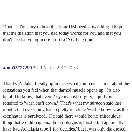
Donna - I'm sorry to hear that your HM needed tweaking. I hope
that the dialation that you had today works for you and that you
don't need anything more for a LONG long time!
anon53727290
20
1 March 2017 20:33
Thanks, Natalie, I really appreciate what you have shared, about the
sensations you feel when that darned muscle opens up. Its also
helpful to know, that even 25 years post-surgery, liquids are
required to 'wash stuff down.' That's what my surgeon said last
month, that everything has to pretty much be 'washed down,' as the
esophagus is paralyzed. He said there would be no 'miraculous'
thing that would happen...the esophagus is finished. I apparently
have had Achalasia type 1 for 'decades,' but it was only diagnosed