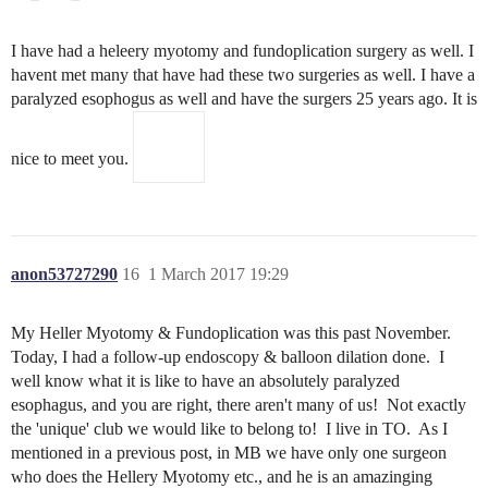
I have had a heleery myotomy and fundoplication surgery as well. I
havent met many that have had these two surgeries as well. I have a
paralyzed esophogus as well and have the surgers 25 years ago. It is
nice to meet you.
anon53727290
16
1 March 2017 19:29
My Heller Myotomy & Fundoplication was this past November.
Today, I had a follow-up endoscopy & balloon dilation done. I
well know what it is like to have an absolutely paralyzed
esophagus, and you are right, there aren't many of us! Not exactly
the 'unique' club we would like to belong to! I live in TO. As I
mentioned in a previous post, in MB we have only one surgeon
who does the Hellery Myotomy etc., and he is an amazinging