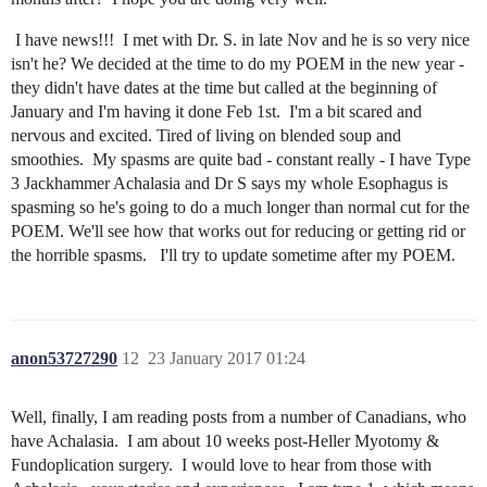
I have news!!! I met with Dr. S. in late Nov and he is so very nice
isn't he? We decided at the time to do my POEM in the new year -
they didn't have dates at the time but called at the beginning of
January and I'm having it done Feb 1st. I'm a bit scared and
nervous and excited. Tired of living on blended soup and
smoothies. My spasms are quite bad - constant really - I have Type
3 Jackhammer Achalasia and Dr S says my whole Esophagus is
spasming so he's going to do a much longer than normal cut for the
POEM. We'll see how that works out for reducing or getting rid or
the horrible spasms. I'll try to update sometime after my POEM.
anon53727290
12
23 January 2017 01:24
Well, finally, I am reading posts from a number of Canadians, who
have Achalasia. I am about 10 weeks post-Heller Myotomy &
Fundoplication surgery. I would love to hear from those with