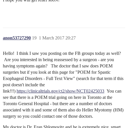
anon53727290
19
1 March 2017 20:27
Hello! I think I saw you posting on the FB groups today as well?
Are you interested in being reassessed by a surgeon - are you
having symptoms again? The doctor that I saw does POEM
surgeries but if you look at this page for "POEM for Spastic
Esophageal Disorders - Full Text View" (search for that term if this
post doesn't include the
link!!!)
https://clinicaltrials.gov/ct2/show/NCT02425033
You can
see that there is a POEM trial going on here in Toronto at the
Toronto General Hospital - but there are a number of doctors
associated with it and some of them also do Heller Myotomy (HM)
surgery so you could contact one of those doctors.
My doctor is Dr. Eran Shlomovitz and he is extremely nice, smart