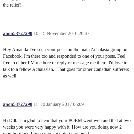
the relief!
anon53727290
10
15 November 2016 20:47
Hey Amanda I've seen your posts on the main Achalasia group on
Facebook. I'm there too and responded to one of your posts. Feel
free to either PM me here or reply or message me there. I'd love to
talk to a fellow Achalasian. That goes for other Canadian sufferers
as well!
anon53727290
11
20 January 2017 06:09
Hi Ddbr I'm glad to hear that your POEM went well and that at two
weeks you were very happy with it. How are you doing now 2+
months after? I hope you are doing very well.