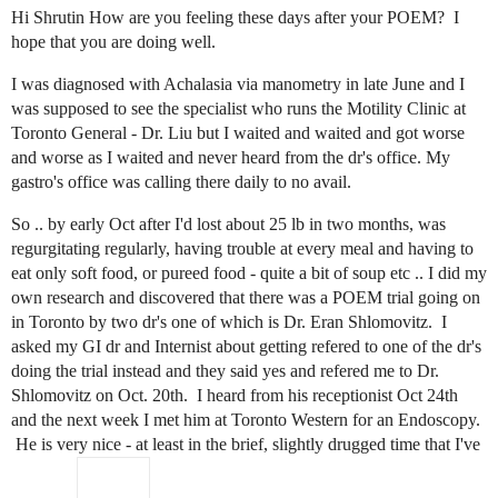
Hi Shrutin How are you feeling these days after your POEM? I
hope that you are doing well.
I was diagnosed with Achalasia via manometry in late June and I
was supposed to see the specialist who runs the Motility Clinic at
Toronto General - Dr. Liu but I waited and waited and got worse
and worse as I waited and never heard from the dr's office. My
gastro's office was calling there daily to no avail.
So .. by early Oct after I'd lost about 25 lb in two months, was
regurgitating regularly, having trouble at every meal and having to
eat only soft food, or pureed food - quite a bit of soup etc .. I did my
own research and discovered that there was a POEM trial going on
in Toronto by two dr's one of which is Dr. Eran Shlomovitz. I
asked my GI dr and Internist about getting refered to one of the dr's
doing the trial instead and they said yes and refered me to Dr.
Shlomovitz on Oct. 20th. I heard from his receptionist Oct 24th
and the next week I met him at Toronto Western for an Endoscopy.
He is very nice - at least in the brief, slightly drugged time that I've