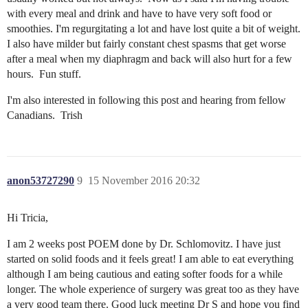
with every meal and drink and have to have very soft food or
smoothies. I'm regurgitating a lot and have lost quite a bit of weight.
I also have milder but fairly constant chest spasms that get worse
after a meal when my diaphragm and back will also hurt for a few
hours. Fun stuff.
I'm also interested in following this post and hearing from fellow
Canadians. Trish
anon53727290
9
15 November 2016 20:32
Hi Tricia,
I am 2 weeks post POEM done by Dr. Schlomovitz. I have just
started on solid foods and it feels great! I am able to eat everything
although I am being cautious and eating softer foods for a while
longer. The whole experience of surgery was great too as they have
a very good team there. Good luck meeting Dr S and hope you find