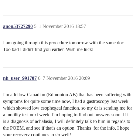
anon53727290
5
1 November 2016 18:57
I am going through this procedure tomorrow with the same doc.
Too bad I didn't find you earlier. Wish me luck!
nh_user_991707
6
7 November 2016 20:09
I'm a fellow Canadian (Edmonton AB) that has been suffering with
symptoms for quite some time now, I had a gastroscopy last week
which showed low esophegeal function, so my dr is sending me for
a motility test next week. I'm hoping to find out answers soon. If it
is a diagnosis of achalasia, I will definitely talk to him in regards to
the POEM, and see if that's an option. Thanks for the info, I hope
your recovery continues to go well!