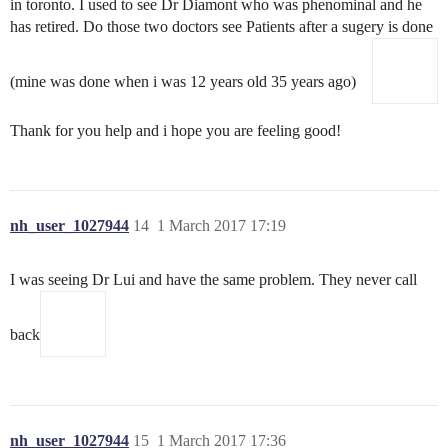
in toronto. I used to see Dr Diamont who was phenominal and he
has retired. Do those two doctors see Patients after a sugery is done
(mine was done when i was 12 years old 35 years ago)
Thank for you help and i hope you are feeling good!
nh_user_1027944
14
1 March 2017 17:19
I was seeing Dr Lui and have the same problem. They never call
back
nh_user_1027944
15
1 March 2017 17:36