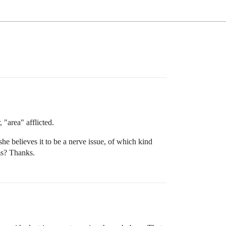
 "area" afflicted.
e believes it to be a nerve issue, of which kind
ms? Thanks.