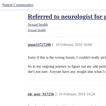
Patient Communities
Referred to neurologist for 
Sexual health
Sexual health
anon53727290
1
16 February 2016 10:08
Sorry if this is the wrong forum, I couldn't really pic
So in my ongoing journey to figure out my odd penile
she's not sure. Anyone have any insight into what I 
nh_user_917256
2
16 February 2016 14:24