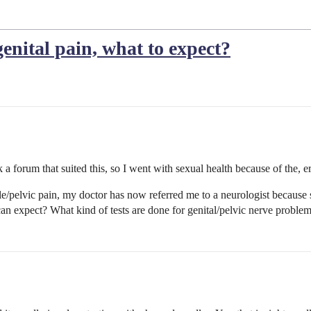
genital pain, what to expect?
k a forum that suited this, so I went with sexual health because of the, er,
/pelvic pain, my doctor has now referred me to a neurologist because sh
can expect? What kind of tests are done for genital/pelvic nerve proble