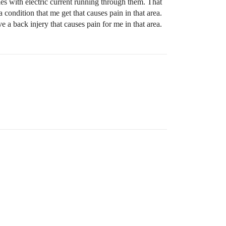
dles with electric current running through them. That
condition that me get that causes pain in that area.
e a back injery that causes pain for me in that area.