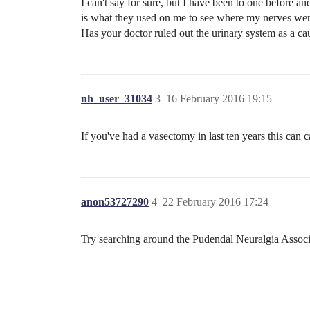
I can't say for sure, but I have been to one before an
is what they used on me to see where my nerves were 
Has your doctor ruled out the urinary system as a cau
nh_user_31034
3
16 February 2016 19:15
If you've had a vasectomy in last ten years this can c
anon53727290
4
22 February 2016 17:24
Try searching around the Pudendal Neuralgia Associ