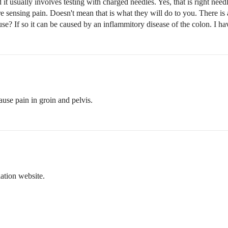
d it usually involves testing with charged needles. Yes, that is right nee
sensing pain. Doesn't mean that is what they will do to you. There is a 
se? If so it can be caused by an inflammitory disease of the colon. I hav
ause pain in groin and pelvis.
ation website.