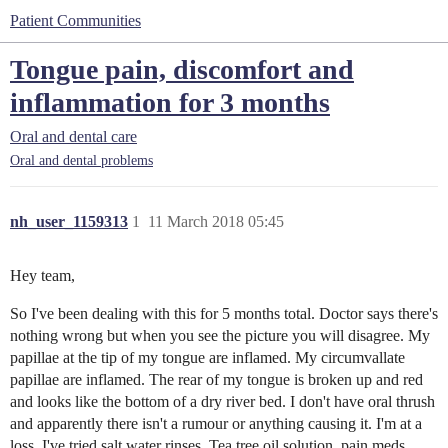
Patient Communities
Tongue pain, discomfort and
inflammation for 3 months
Oral and dental care
Oral and dental problems
nh_user_1159313
1
11 March 2018 05:45
Hey team,
So I've been dealing with this for 5 months total. Doctor says there's
nothing wrong but when you see the picture you will disagree. My
papillae at the tip of my tongue are inflamed. My circumvallate
papillae are inflamed. The rear of my tongue is broken up and red
and looks like the bottom of a dry river bed. I don't have oral thrush
and apparently there isn't a rumour or anything causing it. I'm at a
loss. I've tried salt water rinses. Tea tree oil solution, pain meds,