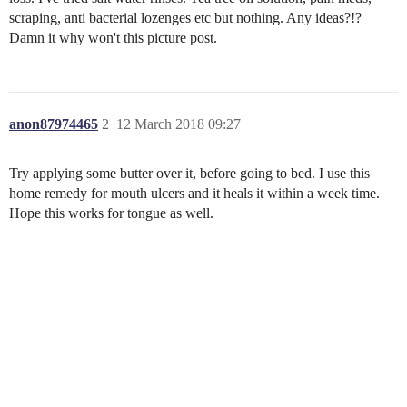
scraping, anti bacterial lozenges etc but nothing. Any ideas?!?
Damn it why won't this picture post.
anon87974465
2
12 March 2018 09:27
Try applying some butter over it, before going to bed. I use this
home remedy for mouth ulcers and it heals it within a week time.
Hope this works for tongue as well.