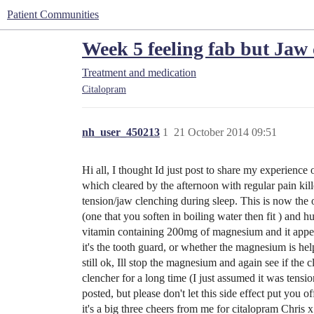
Patient Communities
Week 5 feeling fab but Jaw
Treatment and medication
Citalopram
nh_user_450213
1
21 October 2014 09:51
Hi all, I thought Id just post to share my experienc
which cleared by the afternoon with regular pain kill
tension/jaw clenching during sleep. This is now the 
(one that you soften in boiling water then fit ) and 
vitamin containing 200mg of magnesium and it appears
it's the tooth guard, or whether the magnesium is help
still ok, Ill stop the magnesium and again see if th
clencher for a long time (I just assumed it was tensio
posted, but please don't let this side effect put you 
it's a big three cheers from me for citalopram Chris x