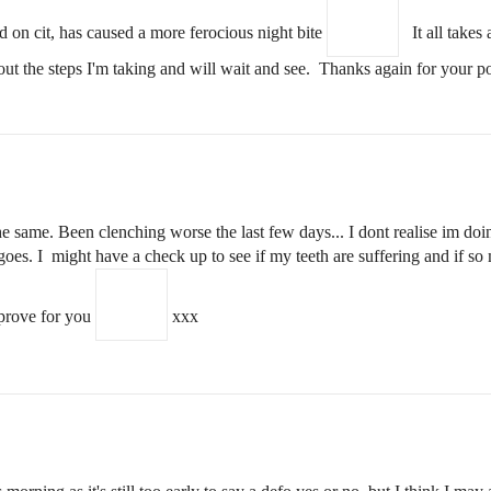
d on cit, has caused a more ferocious night bite
It all takes a
about the steps I'm taking and will wait and see. Thanks again for your
 same. Been clenching worse the last few days... I dont realise im doin
 goes. I might have a check up to see if my teeth are suffering and if s
prove for you
xxx