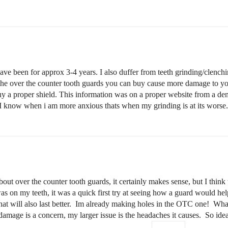
ve been for approx 3-4 years. I also duffer from teeth grinding/clench
he over the counter tooth guards you can buy cause more damage to your
buy a proper shield. This information was on a proper website from a den
? I know when i am more anxious thats when my grinding is at its worse.
t over the counter tooth guards, it certainly makes sense, but I think th
 on my teeth, it was a quick first try at seeing how a guard would hel
 that will also last better. Im already making holes in the OTC one! Wha
amage is a concern, my larger issue is the headaches it causes. So ideally