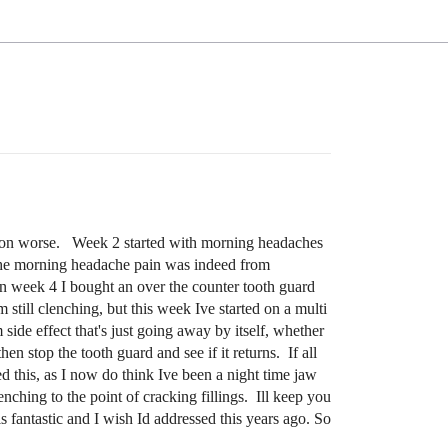
uption worse. Week 2 started with morning headaches
at the morning headache pain was indeed from
In week 4 I bought an over the counter tooth guard
still clenching, but this week Ive started on a multi
ide effect that's just going away by itself, whether
en stop the tooth guard and see if it returns. If all
d this, as I now do think Ive been a night time jaw
enching to the point of cracking fillings. Ill keep you
is fantastic and I wish Id addressed this years ago. So