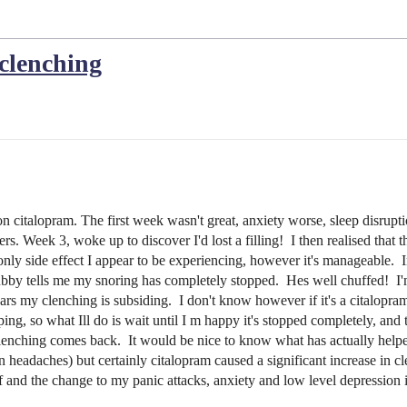
 clenching
e on citalopram. The first week wasn't great, anxiety worse, sleep disr
ers. Week 3, woke up to discover I'd lost a filling! I then realised th
only side effect I appear to be experiencing, however it's manageable. 
hubby tells me my snoring has completely stopped. Hes well chuffed! I'm 
 my clenching is subsiding. I don't know however if it's a citalopram s
ing, so what Ill do is wait until I m happy it's stopped completely, and th
e clenching comes back. It would be nice to know what has actually helpe
n headaches) but certainly citalopram caused a significant increase in cl
off and the change to my panic attacks, anxiety and low level depression 