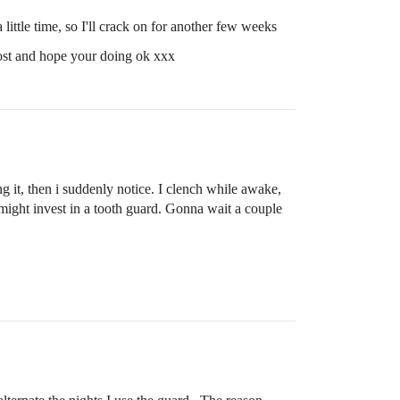
 little time, so I'll crack on for another few weeks
 post and hope your doing ok xxx
g it, then i suddenly notice. I clench while awake,
o might invest in a tooth guard. Gonna wait a couple