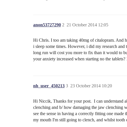
anon53727290
2
21 October 2014 12:05
Hi Chris. I too am taking 40mg of citalopram. And ha
i sleep some times. However, i did my research and t
long run will cost you more to fix than it would to 
your anxiety increased when starting no the tablets
nh_user_450213
3
23 October 2014 10:20
Hi Niccik, Thanks for your post. I can understand abou
clenching and b/ how damaging the jaw clenching was
see the sense in having a correctly fitting one made
my mouth I'm still going to clench, and whilst tooth d