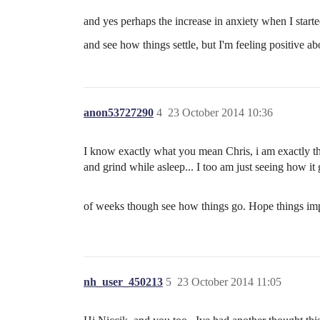
and yes perhaps the increase in anxiety when I starte
and see how things settle, but I'm feeling positive 
anon53727290
4
23 October 2014 10:36
I know exactly what you mean Chris, i am exactly the
and grind while asleep... I too am just seeing how it
of weeks though see how things go. Hope things im
nh_user_450213
5
23 October 2014 11:05