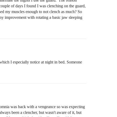
 alternate the nights I use the guard. The reason
couple of days I found I was clenching on the guard,
nfused my muscles enough to not clench as much? So
s any improvement with rotating a basic jaw sleeping
hich I especially notice at night in bed. Someone
nsomnia was back with a vengeance so was expecting
 always been a clencher, but wasn't aware of it, but