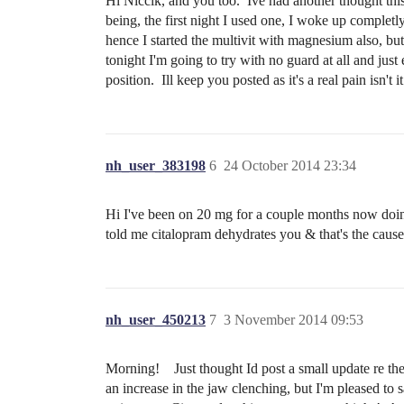
Hi Niccik, and you too. Ive had another thought this m
being, the first night I used one, I woke up complet
hence I started the multivit with magnesium also, bu
tonight I'm going to try with no guard at all and just
position. Ill keep you posted as it's a real pain isn't 
nh_user_383198
6
24 October 2014 23:34
Hi I've been on 20 mg for a couple months now doing
told me citalopram dehydrates you & that's the cause
nh_user_450213
7
3 November 2014 09:53
Morning! Just thought Id post a small update re th
an increase in the jaw clenching, but I'm pleased to s