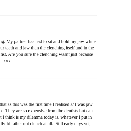
ing. My partner has had to sit and hold my jaw while
 teeth and jaw than the clenching itself and in the
tist. Are you sure the clenching wasnt just because
.. xxx
at as this was the first time I realised a/ I was jaw
p. They are so expensive from the dentists but can
t I think is my dilemma today is, whatever I put in
 Id rather not clench at all. Still early days yet,