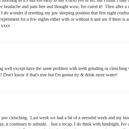
orning as it's still too early to say a defo yes or no, but I think I may
lye headache and pain free and thought wow, Ive cured it! Then after a 
t I do wonder if resetting my jaw sleeping position that first night co
 experiment for a few nights either with or without it and see if there i
it xxxx
 well except have the same problem with teeth grinding or clenching w
? Don't know if that's true but I'm gonna try & drink more water!
e jaw clenching. Last week we had a bit of a stressful week and my i
ay, it continues to subside. Just a recap, I do think with hindsight, Ive